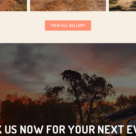
VIEW ALL GALLERY
 US NOW FOR YOUR NEXT 