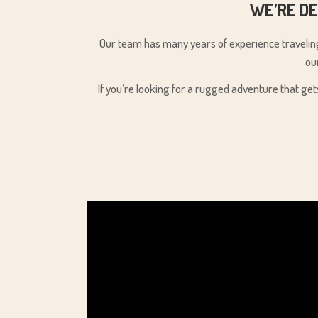
WE’RE DE
Our team has many years of experience traveling 
ou
If you’re looking for a rugged adventure that get