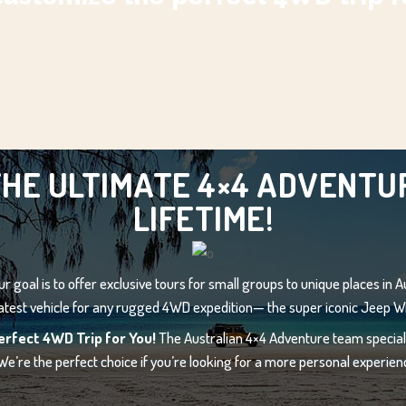
HE ULTIMATE 4×4 ADVENTUR
LIFETIME!
r goal is to offer exclusive tours for small groups to unique places in Au
atest vehicle for any rugged 4WD expedition— the super iconic Jeep W
erfect 4WD Trip for You!
The Australian 4×4 Adventure team speciali
 We’re the perfect choice if you’re looking for a more personal experienc