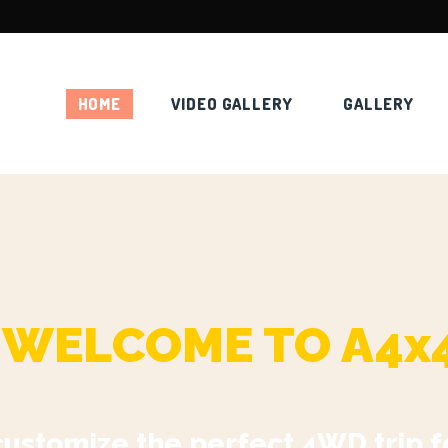
HOME
VIDEO GALLERY
GALLERY
WELCOME TO A4x
customize the perfect 4WD trip f