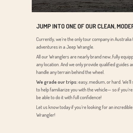
JUMP INTO ONE OF OUR CLEAN, MOD
Currently, we’re the only tour company in Australia
adventures in a Jeep Wrangle.
All our Wranglers are nearly brand new, fully equi
any location. And we only provide qualified guides
handle any terrain behind the wheel.
We grade our trips:
easy, medium, or hard. We’ll
to help familiarize you with the vehicle— so if you’re
be able to do it with full confidence!
Let us know today if you’re looking for an incredibl
Wrangler!