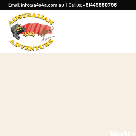
Email:
info@a4x4a.com.au
| Call us:
+61449660796
We’ll 