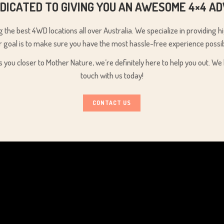
DICATED TO GIVING YOU AN AWESOME 4×4 A
the best 4WD locations all over Australia. We specialize in providing 
r goal is to make sure you have the most hassle-free experience possib
s you closer to Mother Nature, we’re definitely here to help you out. 
touch with us today!
CONTACT US