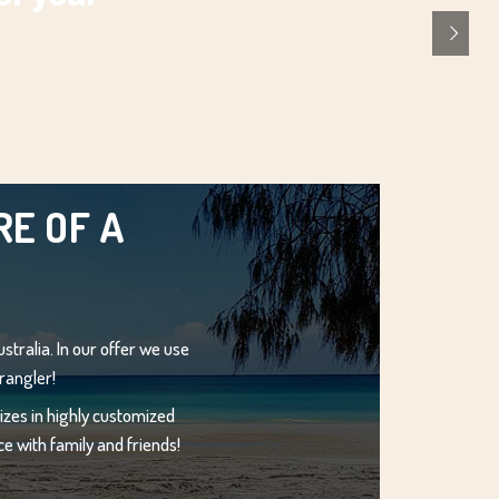
E OF A
stralia. In our offer we use
rangler!
zes in highly customized
e with family and friends!