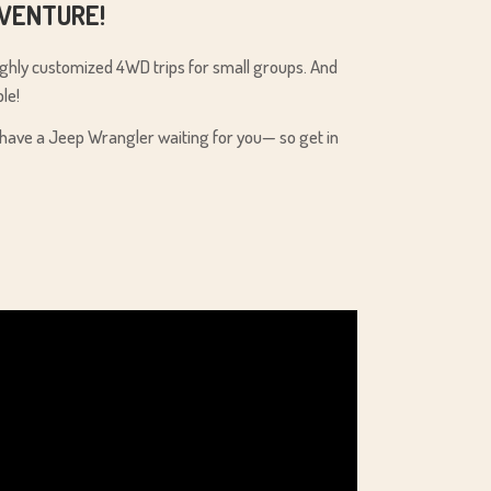
DVENTURE!
highly customized 4WD trips for small groups. And
le!
We have a Jeep Wrangler waiting for you— so get in