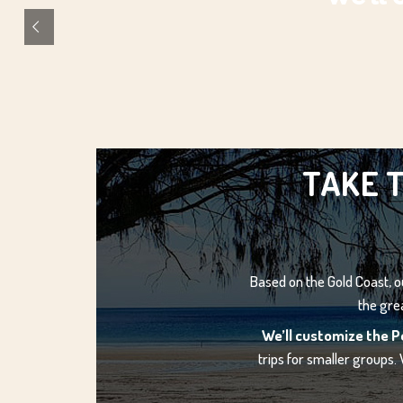
TAKE T
Based on the Gold Coast, ou
the gre
We’ll customize the P
trips for smaller groups.