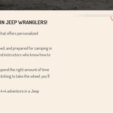
ERN JEEP WRANGLERS!
 that offers personalized
pped, and prepared for camping in
 and instructors who know how to
 spend the right amount of time
 itching to take the wheel, you’ll
e 4×4 adventure in a Jeep