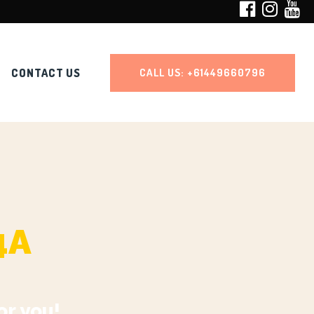
CONTACT US
CALL US:
+61449660796
4A
or you!