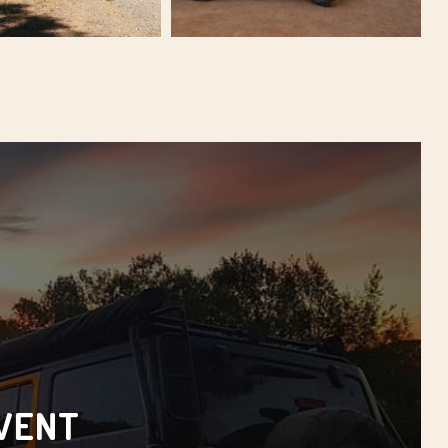
EVENT