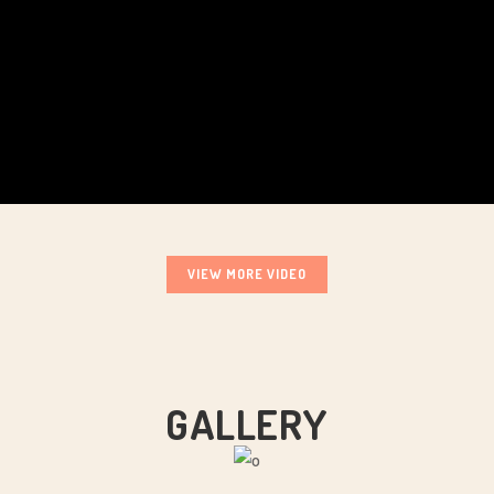
VIEW MORE VIDEO
GALLERY